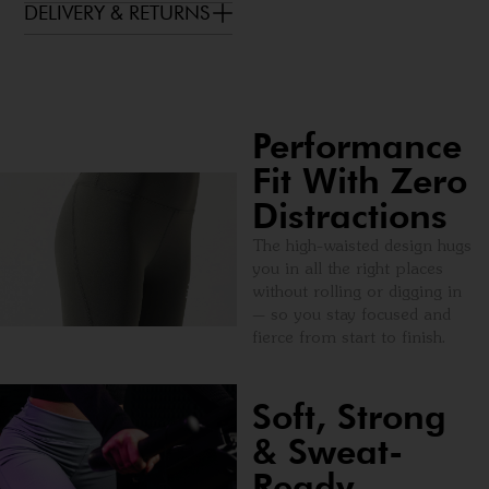
DELIVERY & RETURNS
Performance
Fit With Zero
Distractions
The high-waisted design hugs
you in all the right places
without rolling or digging in
— so you stay focused and
fierce from start to finish.
Soft, Strong
& Sweat-
Ready