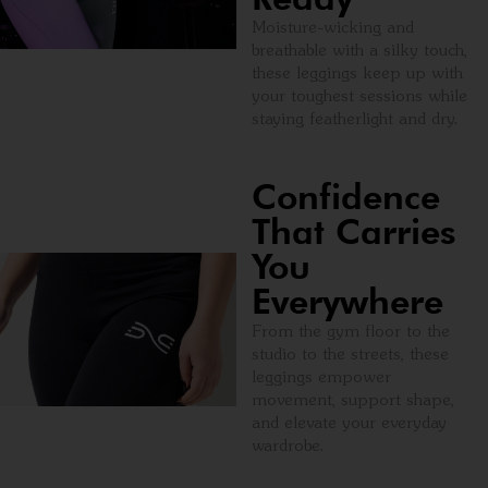
Moisture-wicking and
breathable with a silky touch,
these leggings keep up with
your toughest sessions while
staying featherlight and dry.
Confidence
That Carries
You
Everywhere
From the gym floor to the
studio to the streets, these
leggings empower
movement, support shape,
and elevate your everyday
wardrobe.