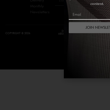
Delivery
Join
content.
Monthly
Newsletters
JOIN NEWSLE
DESIGN &
DEVELOPMENT BY
COPYRIGHT © 2026
ABSOLUTE WEBSITES