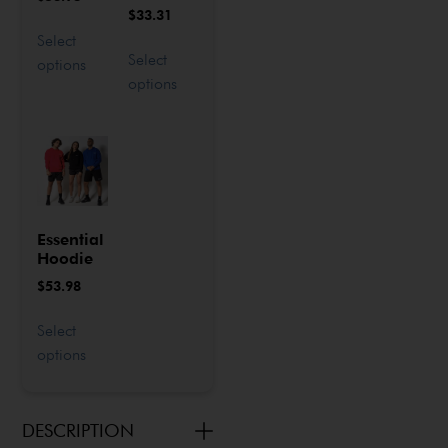
$
33.31
Select
Select
options
options
Essential
Hoodie
$
53.98
Select
options
DESCRIPTION