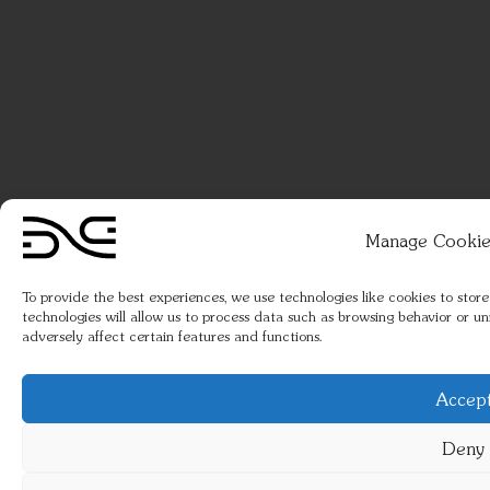
Manage Cookie
To provide the best experiences, we use technologies like cookies to stor
technologies will allow us to process data such as browsing behavior or u
adversely affect certain features and functions.
Accep
Deny