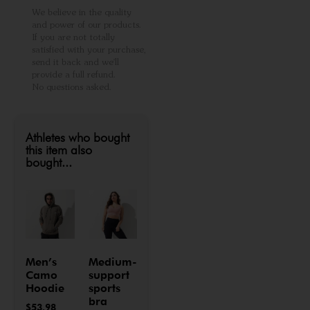
We believe in the quality
and power of our products.
If you are not totally
satisfied with your purchase,
send it back and we'll
provide a full refund.
No questions asked.
Athletes who bought
this item also
bought...
Men’s
Medium-
Camo
support
Hoodie
sports
bra
$
53.98