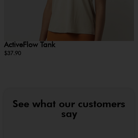
ActiveFlow Tank
L
$
37.90
$
See what our customers
say