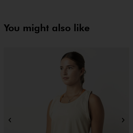
You might also like