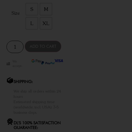
S
M
Size
L
XL
ADD TO CART
We
accept:
SHIPPING:
We ship all orders within 24
hours
Estimated shipping time
(worldwide, incl. USA): 3-5
business days.
DL'S 100% SATISFACTION
GUARANTEE: