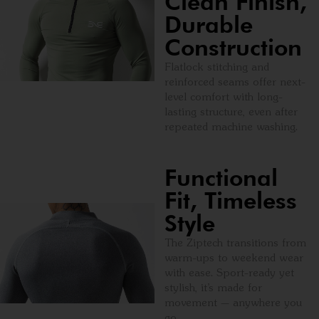
Clean Finish,
Durable
Construction
Flatlock stitching and
reinforced seams offer next-
level comfort with long-
lasting structure, even after
repeated machine washing.
Functional
Fit, Timeless
Style
The Ziptech transitions from
warm-ups to weekend wear
with ease. Sport-ready yet
stylish, it’s made for
movement — anywhere you
go.