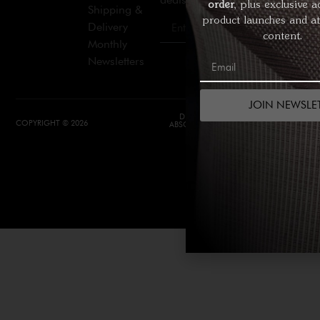
order
, plus exclusive a
Shipping &
product launches and at
Delivery
Join
content.
Monthly
Newsletters
JOIN NEWSLE
DESIGN &
DEVELOPMENT BY
COPYRIGHT © 2026
ABSOLUTE WEBSITES