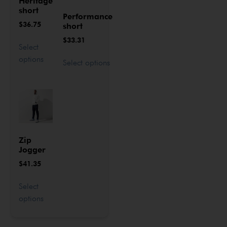
Heritage
short
Performance
$
36.75
short
$
33.31
Select
options
Select options
Zip
Jogger
$
41.35
Select
options