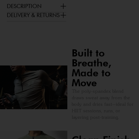
DESCRIPTION
DELIVERY & RETURNS
Built to
Breathe,
Made to
Move
The poly-spandex blend
draws sweat away from the
body and dries fast—ideal for
HIIT sessions, runs, or
layering post-training.