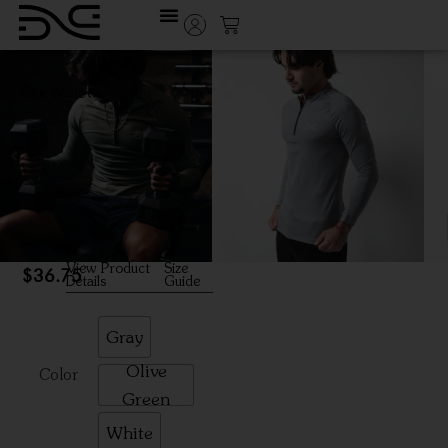
See reviews
Ziptech
Training
Sleek quarter-zip
performance layer built for
action and versatility
View Product
Size
$
36.75
Details
Guide
Gray
Olive
Color
Green
White