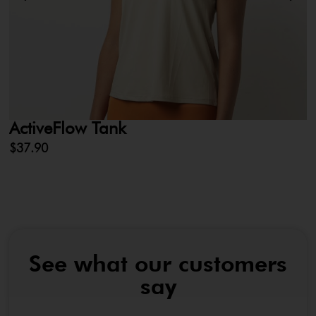
ActiveFlow Tank
L
$
37.90
$
See what our customers
say