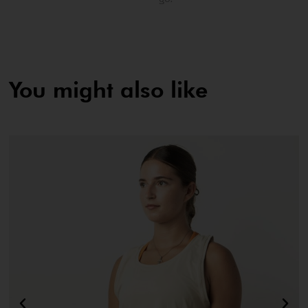
You might also like