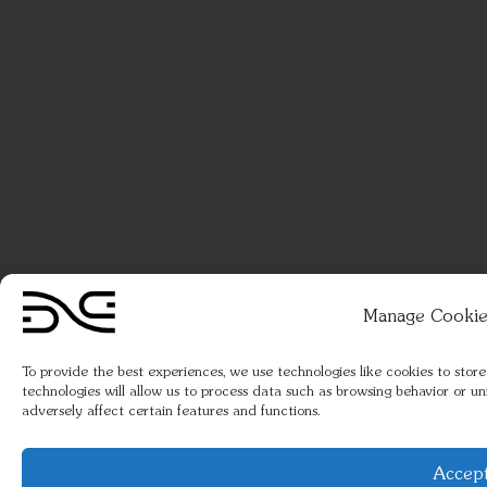
Manage Cookie
To provide the best experiences, we use technologies like cookies to stor
technologies will allow us to process data such as browsing behavior or u
adversely affect certain features and functions.
Accep