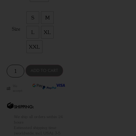
S
M
Size
L
XL
XXL
ADD TO CART
We
accept:
SHIPPING:
We ship all orders within 24
hours
Estimated shipping time
(worldwide, incl. USA): 3-5