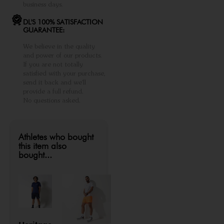
business days.
DL'S 100% SATISFACTION
GUARANTEE:
We believe in the quality
and power of our products.
If you are not totally
satisfied with your purchase,
send it back and we'll
provide a full refund.
No questions asked.
Athletes who bought
this item also
bought...