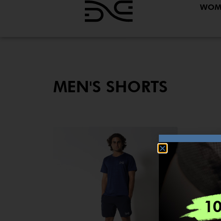
WOM
MEN'S SHORTS
1