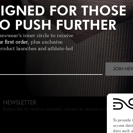
IGNED FOR THOSE
O PUSH FURTHER
ormance short
1
rewear’s inner circle to receive
r first order
, plus exclusive
product launches and athlete-led
JOIN NE
NEWSLETTER
Subscribe to receive updates, access to exclusive deals and mo
To provide 
access devi
data such a