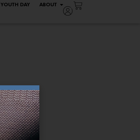
YOUTH DAY
ABOUT