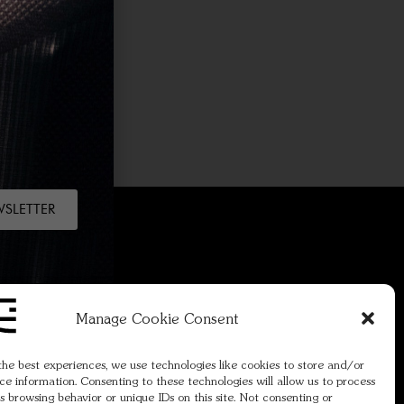
WSLETTER
Manage Cookie Consent
re.
Join
the best experiences, we use technologies like cookies to store and/or
ce information. Consenting to these technologies will allow us to process
s browsing behavior or unique IDs on this site. Not consenting or