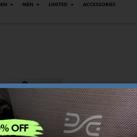
EN
MEN
LIMITED
ACCESSORIES
0% OFF