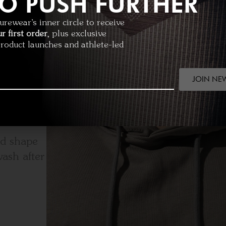
O PUSH FURTHER
rewear’s inner circle to receive
r first order
, plus exclusive
product launches and athlete-led
JOIN NE
ed shape
ash after