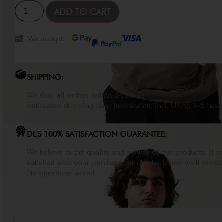
ADD TO CART
We accept:
SHIPPING:
We ship all orders within 24 hours
Estimated shipping time (worldwide, incl. USA): 3-5 busi
DL'S 100% SATISFACTION GUARANTEE:
We believe in the quality and power of our products. If y
satisfied with your purchase, send it back and we'll provid
No questions asked.