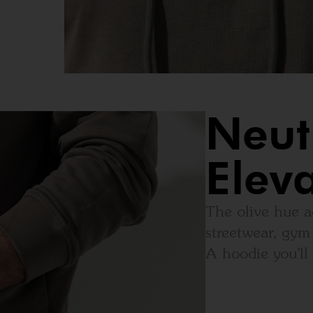
Neut
Elev
The olive hue a
streetwear, gym 
A hoodie you’ll 