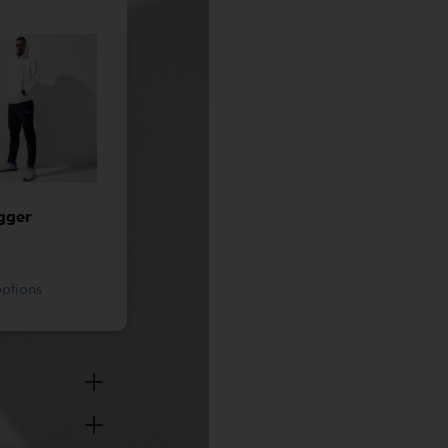
gger
options