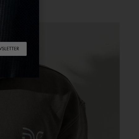
WSLETTER