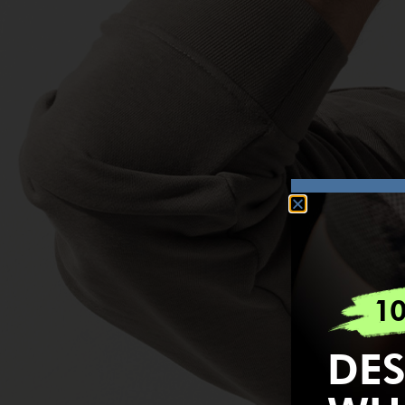
1
DES