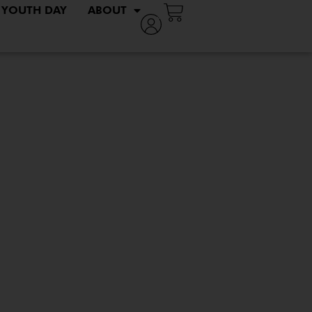
YOUTH DAY
ABOUT