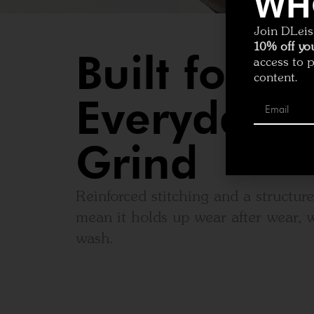
WH
Join DLeisu
10% off you
Built for
access to 
content.
Everyday
Grind
Reinforced stitching and a structur
mean it holds up wear after wear, w
wash.