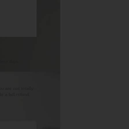
ness days.
ou are not totally
e a full refund.