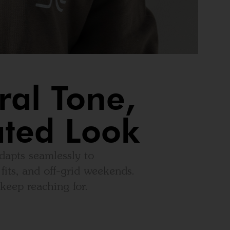
ral Tone,
ated Look
dapts seamlessly to
fits, and off-grid weekends.
keep reaching for.