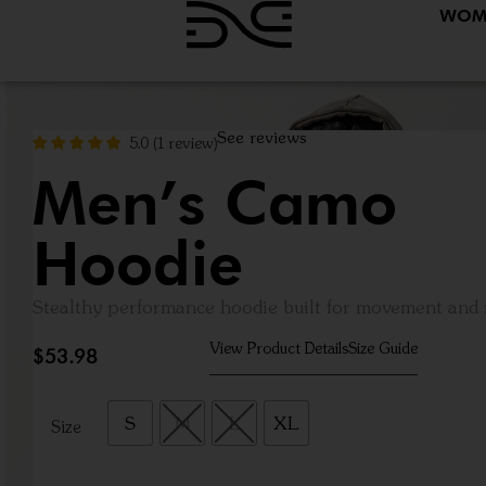
WOM
See reviews
5.0
(
1
review
)
Men’s Camo
Hoodie
Stealthy performance hoodie built for movement an
View Product Details
Size Guide
$
53.98
S
M
L
XL
Size