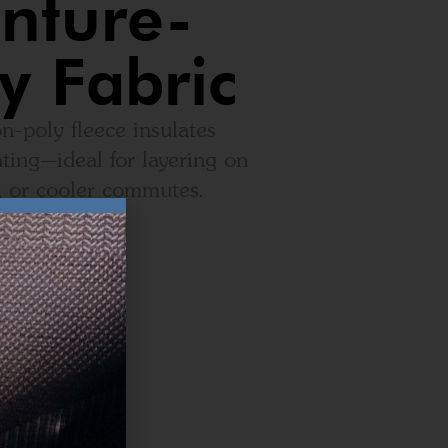
nture-
y Fabric
n-poly fleece insulates
ting—ideal for layering on
, or cooler commutes.