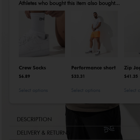
Athletes who bought this item also bought...
Crew Socks
Performance short
Zip Jo
$
6.89
$
33.31
$
41.35
Select options
Select options
Select 
DESCRIPTION
DELIVERY & RETURNS