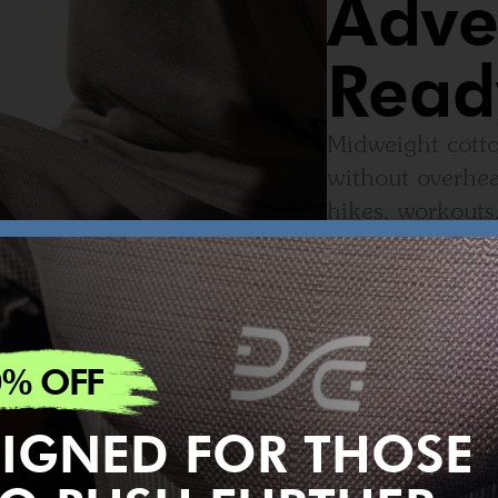
Adve
Read
Midweight cotto
without overhea
hikes, workouts
0% OFF
IGNED FOR THOSE