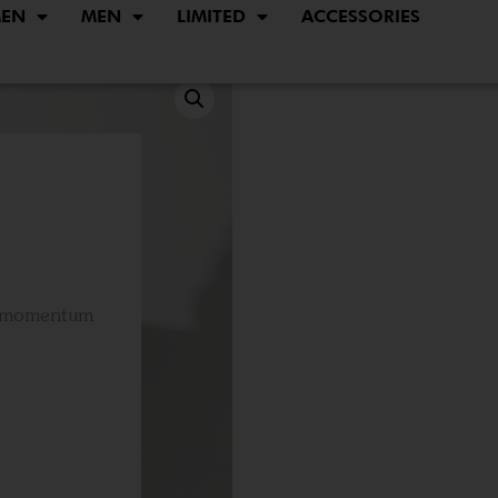
EN
MEN
LIMITED
ACCESSORIES
d momentum