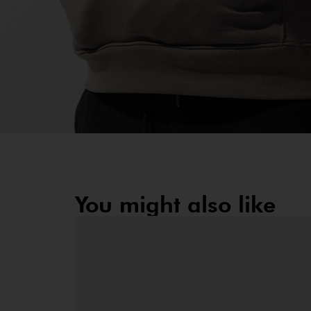
You might also like